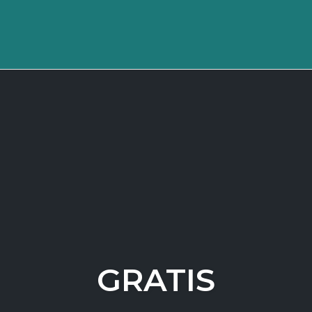
GRATIS